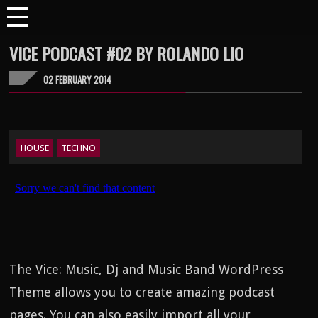
VICE PODCAST #02 BY ROLANDO LIO
02 FEBRUARY 2014
HOUSE
TECHNO
The Vice: Music, Dj and Music Band WordPress
Theme allows you to create amazing podcast
pages. You can also easily import all your