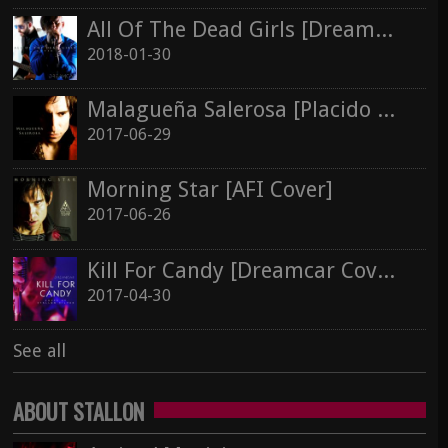
Morning Star [AFI Cover]
All Of The Dead Girls [Dreamcar Cover]
2017-06-26
Silver In Cold Sorrow
2018-01-30
Stallon Silver
Malagueña Salerosa [Placido Domingo Cover]
Kill For Candy [Dreamcar Cover]
2017-06-29
2017-04-30
See all
Morning Star [AFI Cover]
See all
2017-06-26
Kill For Candy [Dreamcar Cover]
2017-04-30
See all
ABOUT STALLON