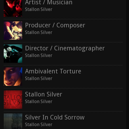
Artist / Musician
Stallon Silver
Producer / Composer
Stallon Silver
Director / Cinematographer
Stallon Silver
Ambivalent Torture
Stallon Silver
Stallon Silver
Stallon Silver
Silver In Cold Sorrow
Stallon Silver