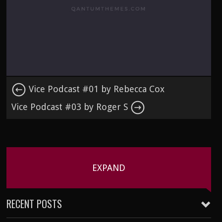
Vice Podcast #01 by Rebecca Cox
Vice Podcast #03 by Roger S
EXPAND
RECENT POSTS