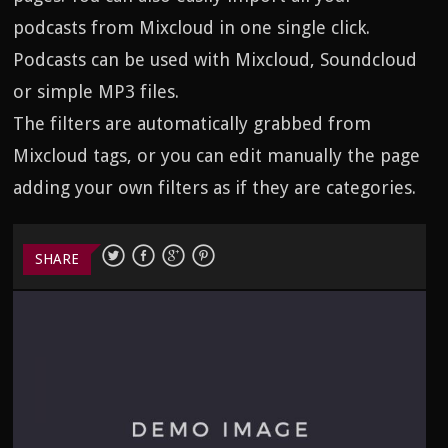
podcasts from Mixcloud in one single click.
Podcasts can be used with Mixcloud, Soundcloud
or simple MP3 files.
The filters are automatically grabbed from
Mixcloud tags, or you can edit manually the page
adding your own filters as if they are categories.
SHARE