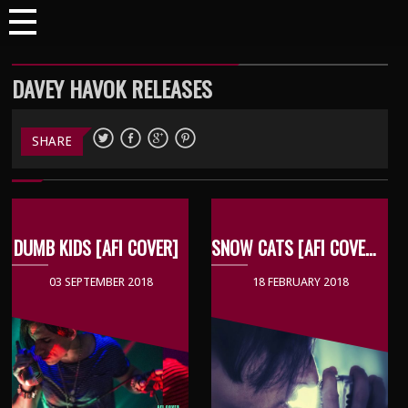
DAVEY HAVOK RELEASES
SHARE
DUMB KIDS [AFI COVER]
SNOW CATS [AFI COVER]
03 SEPTEMBER 2018
18 FEBRUARY 2018