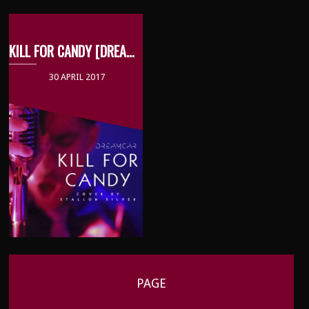
KILL FOR CANDY [DREAMCAR COVER]
30 APRIL 2017
PAGE