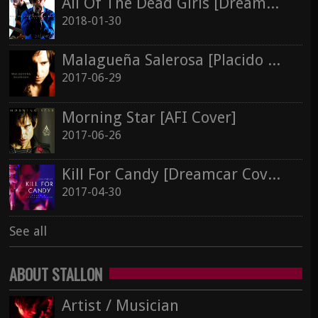
All Of The Dead Girls [Dreamcar Cover]
Stallon Silver
2018-01-30
Kill For Candy [Dreamcar Cover]
2017-04-30
See all
Malagueña Salerosa [Placido Domingo Cover]
2017-06-29
See all
Morning Star [AFI Cover]
2017-06-26
Kill For Candy [Dreamcar Cover]
2017-04-30
See all
ABOUT STALLON
Artist / Musician