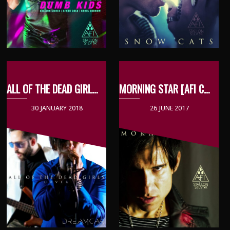
ALL OF THE DEAD GIRLS [DREAMCAR COVER]
MORNING STAR [AFI COVER]
30 JANUARY 2018
26 JUNE 2017