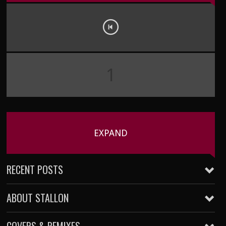
1
EXPAND
RECENT POSTS
ABOUT STALLON
Five Kills Friday – 002
January 22, 2016