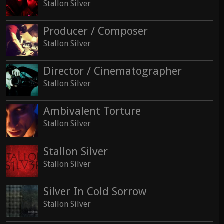
Stallon Silver
Producer / Composer
Stallon Silver
Director / Cinematographer
Stallon Silver
Ambivalent Torture
Stallon Silver
Stallon Silver
Stallon Silver
Silver In Cold Sorrow
Stallon Silver