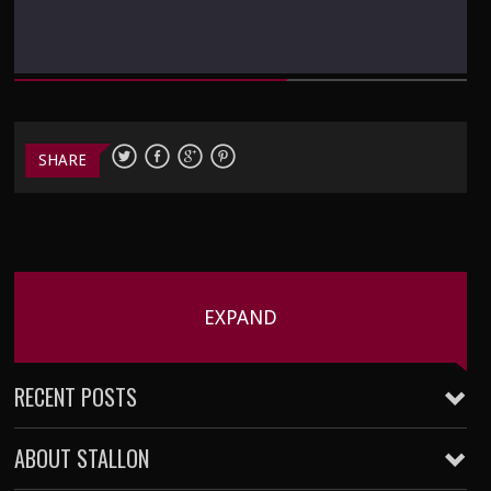
SHARE
EXPAND
RECENT POSTS
ABOUT STALLON
Five Kills Friday – 002
January 22, 2016