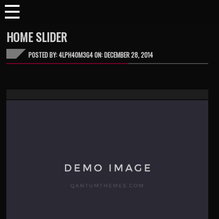
HOME SLIDER
POSTED BY: 4LPH40M3G4 ON:
DECEMBER 28, 2014