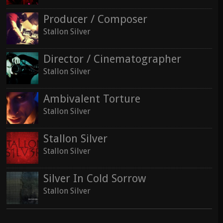
Producer / Composer
Stallon Silver
Director / Cinematographer
Stallon Silver
Ambivalent Torture
Stallon Silver
Stallon Silver
Stallon Silver
Silver In Cold Sorrow
Stallon Silver