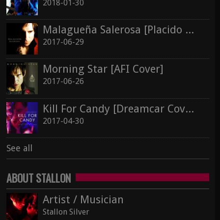
2017-06-26
Silver In Cold Sorrow
2018-01-30
Stallon Silver
Malagueña Salerosa [Placido Domingo Cover]
Kill For Candy [Dreamcar Cover]
2017-06-29
2017-04-30
See all
Morning Star [AFI Cover]
See all
2017-06-26
Kill For Candy [Dreamcar Cover]
2017-04-30
See all
ABOUT STALLON
Artist / Musician
Stallon Silver