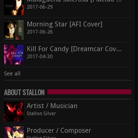
2017-06-29
See all
Morning Star [AFI Cover]
2017-06-26
Kill For Candy [Dreamcar Cover]
2017-04-30
See all
ABOUT STALLON
Artist / Musician
Stallon Silver
Producer / Composer