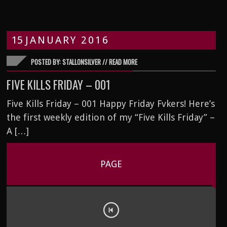
15
JANUARY
2016
POSTED BY: STALLONSILVER //
READ MORE
FIVE KILLS FRIDAY – 001
Five Kills Friday – 001 Happy Friday Fvkers! Here’s
the first weekly edition of my “Five Kills Friday” –
A […]
PAGE