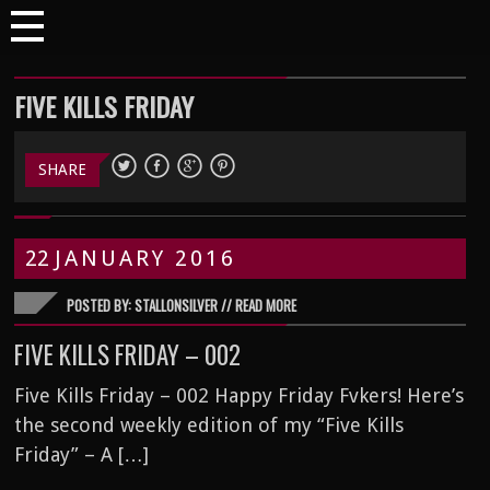
FIVE KILLS FRIDAY
SHARE
22
JANUARY
2016
POSTED BY: STALLONSILVER //
READ MORE
FIVE KILLS FRIDAY – 002
Five Kills Friday – 002 Happy Friday Fvkers! Here’s
the second weekly edition of my “Five Kills
Friday” – A […]