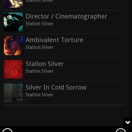
Stallon Silver
Director / Cinematographer
Stallon Silver
Ambivalent Torture
Stallon Silver
Stallon Silver
Stallon Silver
Silver In Cold Sorrow
Stallon Silver