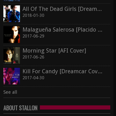
All Of The Dead Girls [Dreamcar Cover]
2018-01-30
Malagueña Salerosa [Placido Domingo Cover]
2017-06-29
Morning Star [AFI Cover]
2017-06-26
Kill For Candy [Dreamcar Cover]
2017-04-30
See all
ABOUT STALLON