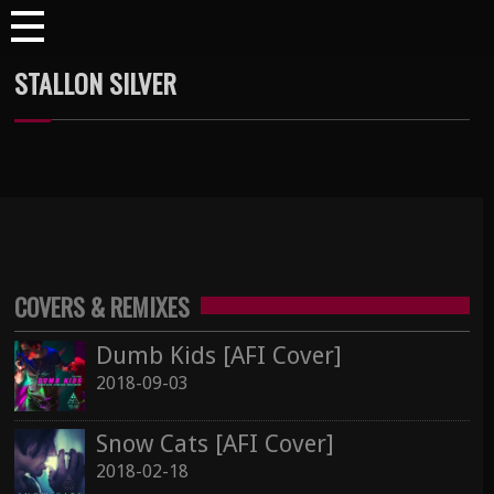
STALLON SILVER
COVERS & REMIXES
Dumb Kids [AFI Cover]
2018-09-03
Snow Cats [AFI Cover]
2018-02-18