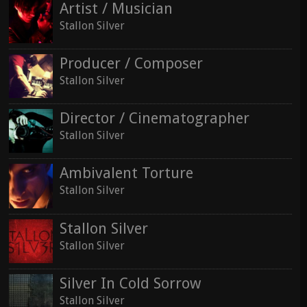
Artist / Musician
Stallon Silver
Producer / Composer
Stallon Silver
Director / Cinematographer
Stallon Silver
Ambivalent Torture
Stallon Silver
Stallon Silver
Stallon Silver
Silver In Cold Sorrow
Stallon Silver